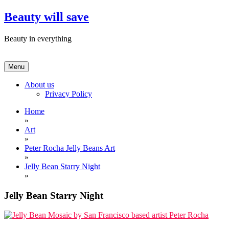
Skip
Beauty will save
to
content
Beauty in everything
Menu
About us
Privacy Policy
Home
»
Art
»
Peter Rocha Jelly Beans Art
»
Jelly Bean Starry Night
»
Jelly Bean Starry Night