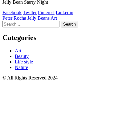
Jelly Bean Starry Night
Facebook
Twitter
Pinterest
Linkedin
Post
Peter Rocha Jelly Beans Art
Search
navigation
for:
Categories
Art
Beauty
Life style
Nature
© All Rights Reserved 2024