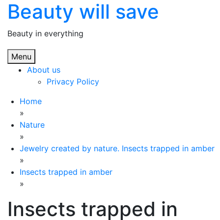
Beauty will save
Skip
to
content
Beauty in everything
Menu
About us
Privacy Policy
Home
»
Nature
»
Jewelry created by nature. Insects trapped in amber
»
Insects trapped in amber
»
Insects trapped in