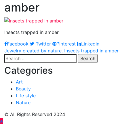
amber
Insects trapped in amber
Facebook
Twitter
Pinterest
Linkedin
Post
Jewelry created by nature. Insects trapped in amber
Search
navigation
for:
Categories
Art
Beauty
Life style
Nature
© All Rights Reserved 2024