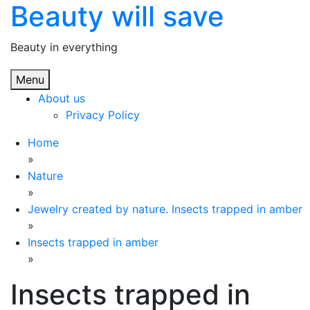
Beauty will save
Skip
to
content
Beauty in everything
Menu
About us
Privacy Policy
Home
»
Nature
»
Jewelry created by nature. Insects trapped in amber
»
Insects trapped in amber
»
Insects trapped in