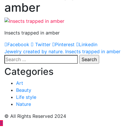
amber
Insects trapped in amber
Facebook
Twitter
Pinterest
Linkedin
Post
Jewelry created by nature. Insects trapped in amber
Search
navigation
for:
Categories
Art
Beauty
Life style
Nature
© All Rights Reserved 2024