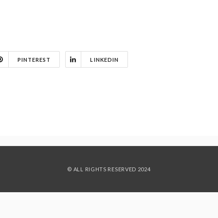
PINTEREST
LINKEDIN
© ALL RIGHTS RESERVED 2024