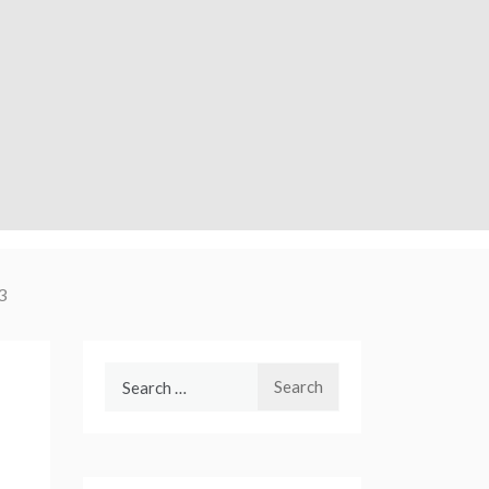
3
Search
for: