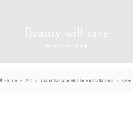
Beauty will save
Beauty in everything
Home
»
Art
»
Joana Vasconcelos lace installations
»
shoe 