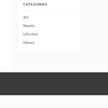
CATEGORIES
Art
Beauty
Life style
Nature