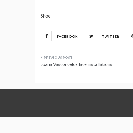
Shoe
FACEBOOK
TWITTER
Post
Joana Vasconcelos lace installations
navigation