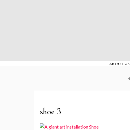
Skip
to
content
ABOUT US
shoe 3