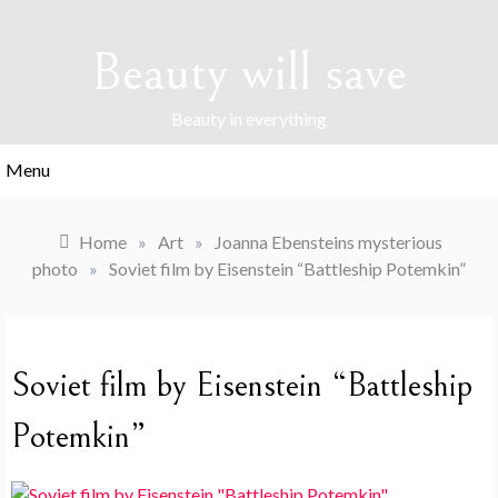
Skip
to
Beauty will save
content
Beauty in everything
Menu
Home
»
Art
»
Joanna Ebensteins mysterious
photo
»
Soviet film by Eisenstein “Battleship Potemkin”
Soviet film by Eisenstein “Battleship
Potemkin”