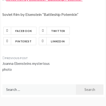
Soviet film by Eisenstein “Battleship Potemkin”
FACEBOOK
TWITTER
PINTEREST
LINKEDIN
Post
Joanna Ebensteins mysterious
navigation
photo
Search
for: