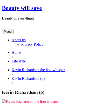
Skip
Beauty will save
to
content
Beauty in everything
Menu
About us
Privacy Policy
Home
»
Life style
»
Kevin Richardson the lion whisper
»
Kevin Richardson (6)
»
Kevin Richardson (6)