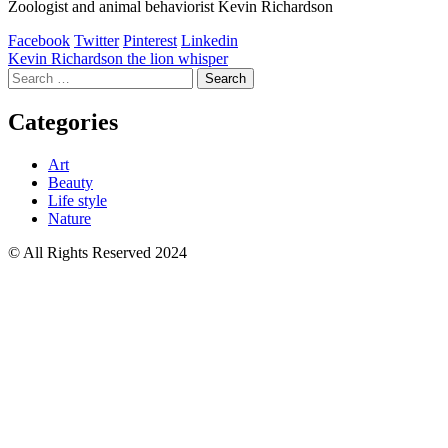
Zoologist and animal behaviorist Kevin Richardson
Facebook
Twitter
Pinterest
Linkedin
Post
Kevin Richardson the lion whisper
Search
navigation
for:
Categories
Art
Beauty
Life style
Nature
© All Rights Reserved 2024