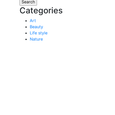
Categories
Art
Beauty
Life style
Nature