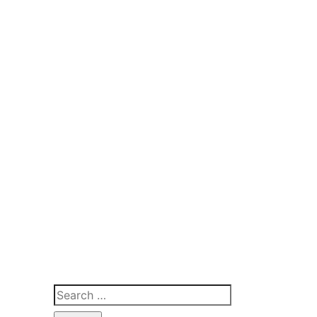
Search
for: