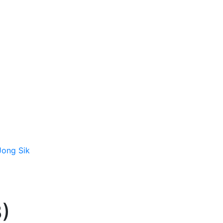
 Jong Sik
3)