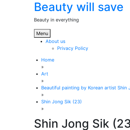
Beauty will save
Skip
to
content
Beauty in everything
Menu
About us
Privacy Policy
Home
»
Art
»
Beautiful painting by Korean artist Shin
»
Shin Jong Sik (23)
»
Shin Jong Sik (2