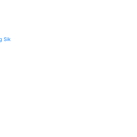
g Sik