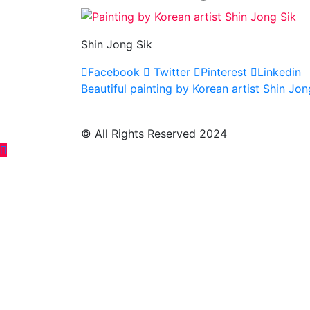
Shin Jong Sik
Facebook
Twitter
Pinterest
Linkedin
Post
Beautiful painting by Korean artist Shin Jon
navigation
© All Rights Reserved 2024