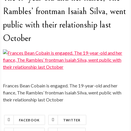
Rambles’ frontman Isaiah Silva, went
public with their relationship last
October
Frances Bean Cobain is engaged. The 19-year-old and her
fiance, The Rambles’ frontman Isaiah Silva, went public with
their relationship last October
FACEBOOK
TWITTER