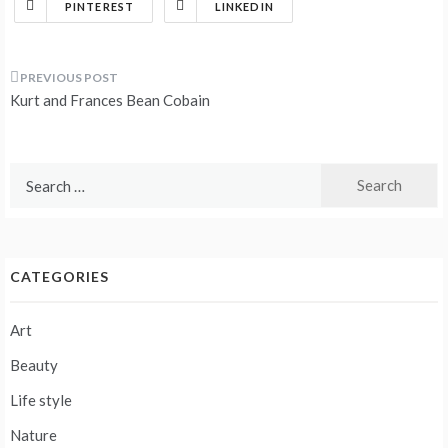
PINTEREST
LINKEDIN
Post
Kurt and Frances Bean Cobain
navigation
Search
for:
CATEGORIES
Art
Beauty
Life style
Nature