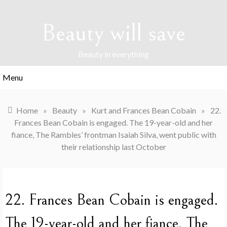
Skip
to
Beauty will save
content
Beauty in everything
Menu
Home
»
Beauty
»
Kurt and Frances Bean Cobain
»
22.
Frances Bean Cobain is engaged. The 19-year-old and her
fiance, The Rambles’ frontman Isaiah Silva, went public with
their relationship last October
22. Frances Bean Cobain is engaged.
The 19-year-old and her fiance, The