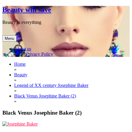
Skip
Beauty will save
to
content
Beauty in everything
Menu
About us
Privacy Policy
Home
»
Beauty
»
Legend of XX century Josephine Baker
»
Black Venus Josephine Baker (2)
»
Black Venus Josephine Baker (2)