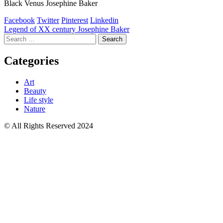
Black Venus Josephine Baker
Facebook
Twitter
Pinterest
Linkedin
Post
Legend of XX century Josephine Baker
Search
navigation
for:
Categories
Art
Beauty
Life style
Nature
© All Rights Reserved 2024