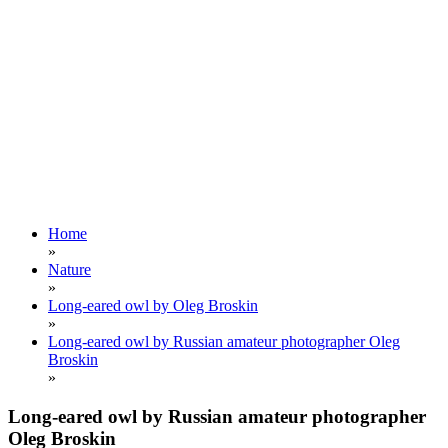
Home
»
Nature
»
Long-eared owl by Oleg Broskin
»
Long-eared owl by Russian amateur photographer Oleg
Broskin
»
Long-eared owl by Russian amateur photographer
Oleg Broskin