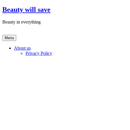
Skip
Beauty will save
to
content
Beauty in everything
Menu
About us
Privacy Policy