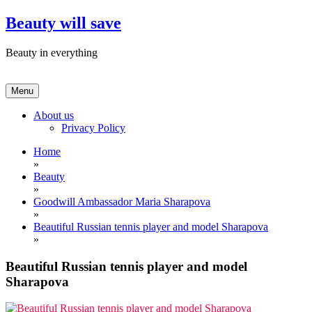
Skip
Beauty will save
to
content
Beauty in everything
Menu
About us
Privacy Policy
Home
»
Beauty
»
Goodwill Ambassador Maria Sharapova
»
Beautiful Russian tennis player and model Sharapova
»
Beautiful Russian tennis player and model
Sharapova