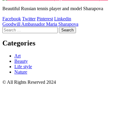
Beautiful Russian tennis player and model Sharapova
Facebook
Twitter
Pinterest
Linkedin
Post
Goodwill Ambassador Maria Sharapova
Search
navigation
for:
Categories
Art
Beauty
Life style
Nature
© All Rights Reserved 2024