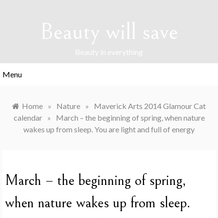
Skip
to
Beauty will save
content
Beauty in everything
Menu
Home
»
Nature
»
Maverick Arts 2014 Glamour Cat
calendar
»
March – the beginning of spring, when nature
wakes up from sleep. You are light and full of energy
March – the beginning of spring,
when nature wakes up from sleep.