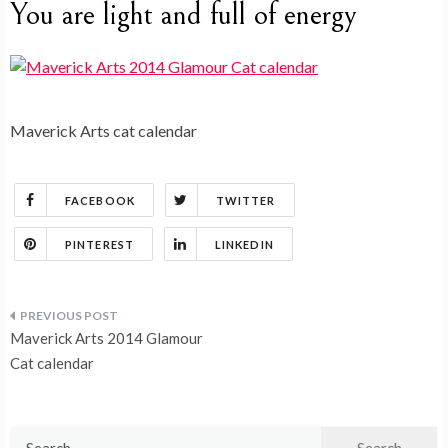
You are light and full of energy
Maverick Arts cat calendar
FACEBOOK
TWITTER
PINTEREST
LINKEDIN
Post
Maverick Arts 2014 Glamour
navigation
Cat calendar
Search