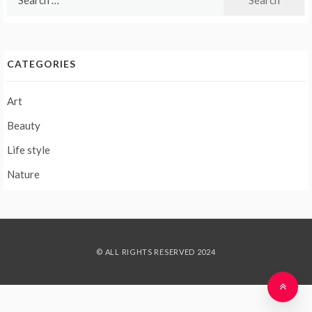
for:
CATEGORIES
Art
Beauty
Life style
Nature
© ALL RIGHTS RESERVED 2024