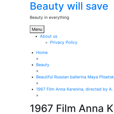
Beauty will save
Skip
to
content
Beauty in everything
Menu
About us
Privacy Policy
Home
»
Beauty
»
Beautiful Russian ballerina Maya Plisets
»
1967 Film Anna Karenina, directed by A. 
»
1967 Film Anna K