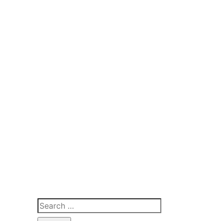
Search
for: