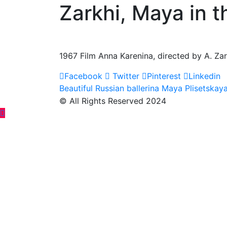
Zarkhi, Maya in t
1967 Film Anna Karenina, directed by A. Zar
Facebook
Twitter
Pinterest
Linkedin
Post
Beautiful Russian ballerina Maya Plisetskay
© All Rights Reserved 2024
navigation