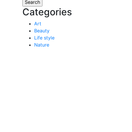
Categories
Art
Beauty
Life style
Nature