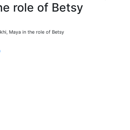
he role of Betsy
khi, Maya in the role of Betsy
a