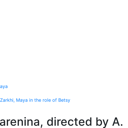
kaya
Zarkhi, Maya in the role of Betsy
arenina, directed by A.