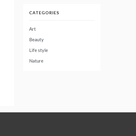
CATEGORIES
Art
Beauty
Life style
Nature