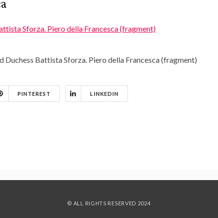
ca
d Duchess Battista Sforza. Piero della Francesca (fragment)
PINTEREST
LINKEDIN
© ALL RIGHTS RESERVED 2024