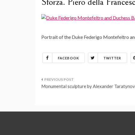
Sforza. Piero della Frances
Portrait of the Duke Federigo Montefeltro an
FACEBOOK
TWITTER
Post
Monumental sculpture by Alexander Taratynov
navigation