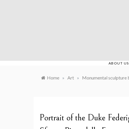
Skip
to
content
ABOUT US
Home
»
Art
»
Monumental sculpture 
Portrait of the Duke Feder