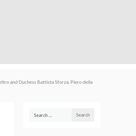
ltro and Duchess Battista Sforza. Piero della
Search
for: