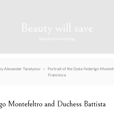
Beauty will save
Beauty in everything
by Alexander Taratynov
»
Portrait of the Duke Federigo Montefe
Francesca
igo Montefeltro and Duchess Battista