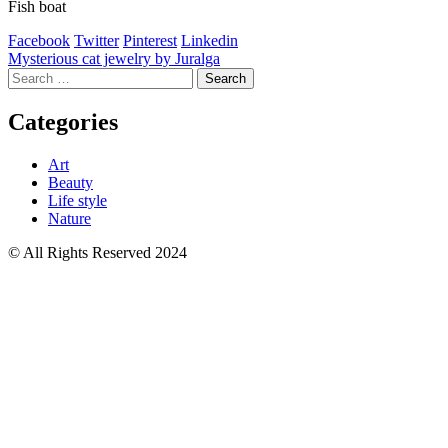
Fish boat
Facebook
Twitter
Pinterest
Linkedin
Post
Mysterious cat jewelry by Juralga
Search
navigation
for:
Categories
Art
Beauty
Life style
Nature
© All Rights Reserved 2024