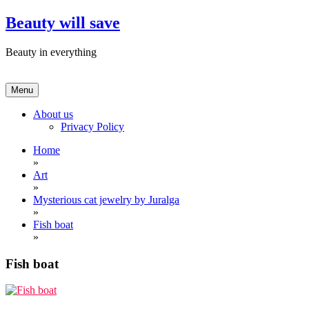
Skip
Beauty will save
to
content
Beauty in everything
Menu
About us
Privacy Policy
Home
»
Art
»
Mysterious cat jewelry by Juralga
»
Fish boat
»
Fish boat