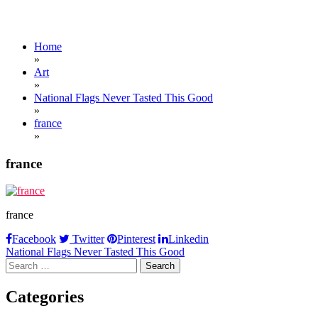
Home
»
Art
»
National Flags Never Tasted This Good
»
france
»
france
france
Facebook
Twitter
Pinterest
Linkedin
Post
National Flags Never Tasted This Good
Search
navigation
for:
Categories