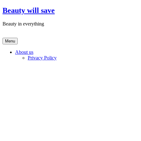
Skip
Beauty will save
to
content
Beauty in everything
Menu
About us
Privacy Policy