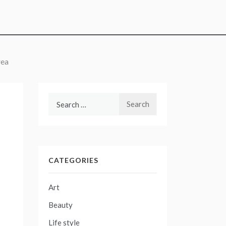
rea
Search
for:
CATEGORIES
Art
Beauty
Life style