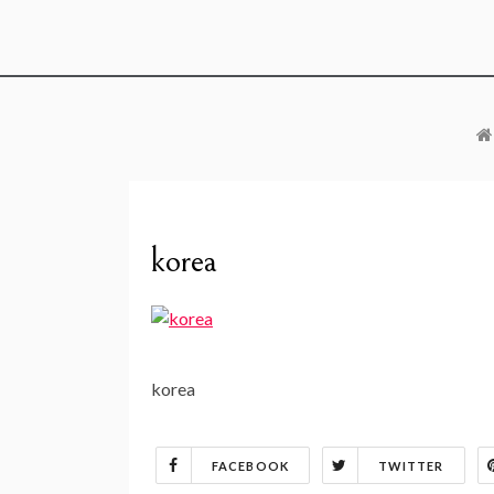
korea
korea
FACEBOOK
TWITTER