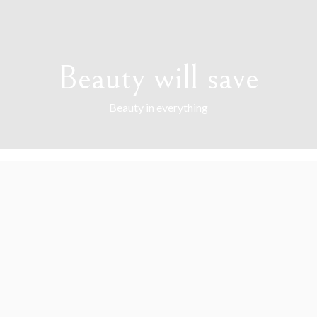
Beauty will save
Beauty in everything