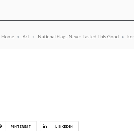
Home
»
Art
»
National Flags Never Tasted This Good
»
ko
PINTEREST
LINKEDIN