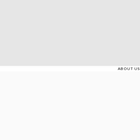
Skip
to
content
ABOUT US