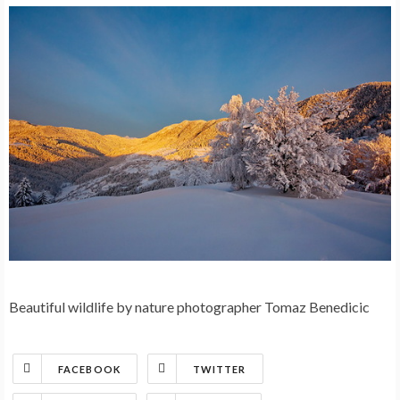
Beautiful wildlife by nature photographer Tomaz Benedicic
FACEBOOK
TWITTER