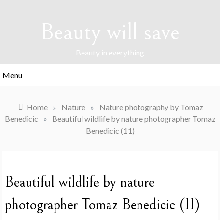
Skip
to
Beauty will save
content
Beauty in everything
Menu
Home
»
Nature
»
Nature photography by Tomaz
Benedicic
»
Beautiful wildlife by nature photographer Tomaz
Benedicic (11)
Beautiful wildlife by nature
photographer Tomaz Benedicic (11)