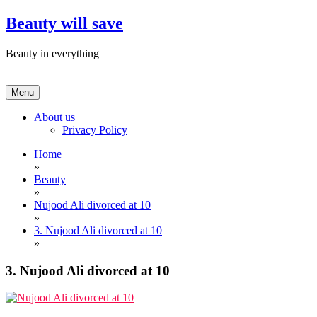
Skip
Beauty will save
to
content
Beauty in everything
Menu
About us
Privacy Policy
Home
»
Beauty
»
Nujood Ali divorced at 10
»
3. Nujood Ali divorced at 10
»
3. Nujood Ali divorced at 10