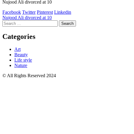
Nujood Ali divorced at 10
Facebook
Twitter
Pinterest
Linkedin
Post
Nujood Ali divorced at 10
Search
navigation
for:
Categories
Art
Beauty
Life style
Nature
© All Rights Reserved 2024