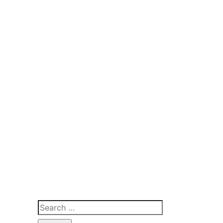
Search
for: