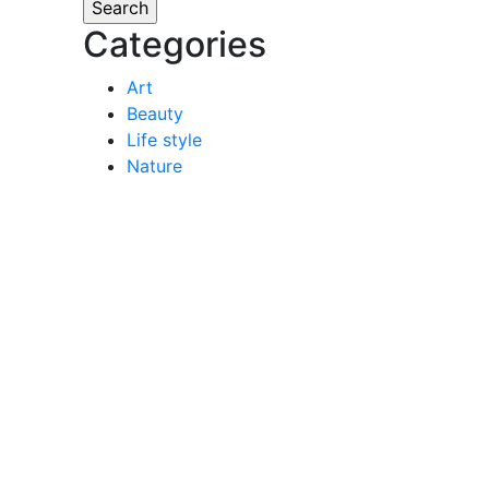
Categories
Art
Beauty
Life style
Nature