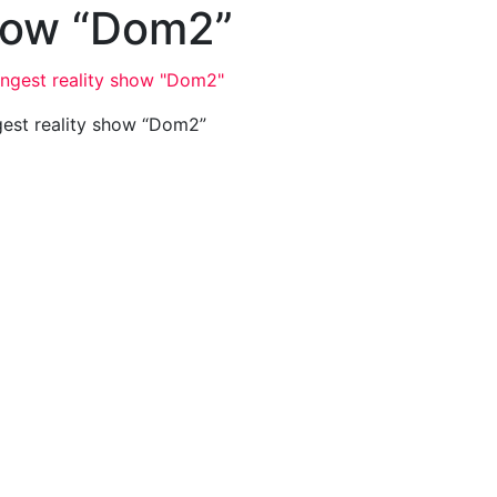
show “Dom2”
gest reality show “Dom2”