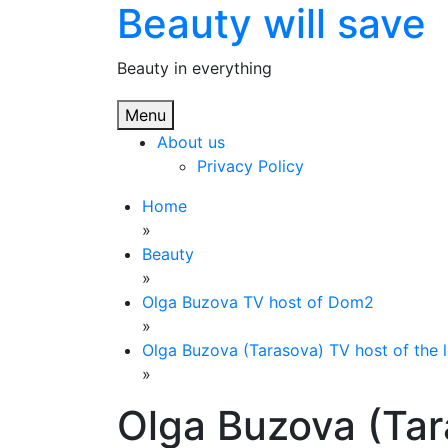
Beauty will save
Skip
to
content
Beauty in everything
Menu
About us
Privacy Policy
Home
»
Beauty
»
Olga Buzova TV host of Dom2
»
Olga Buzova (Tarasova) TV host of the 
»
Olga Buzova (Tar