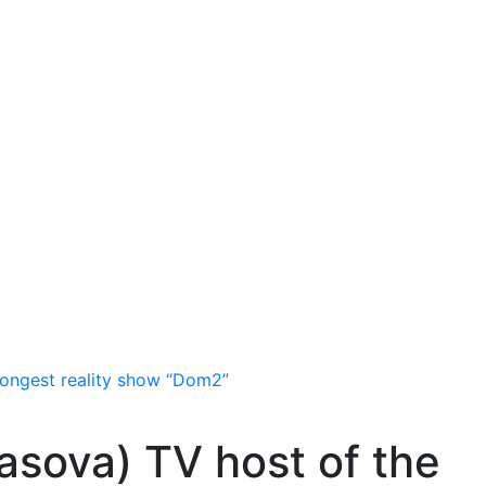
longest reality show “Dom2”
asova) TV host of the