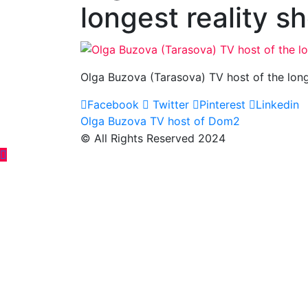
longest reality 
Olga Buzova (Tarasova) TV host of the lon
Facebook
Twitter
Pinterest
Linkedin
Post
Olga Buzova TV host of Dom2
© All Rights Reserved 2024
navigation