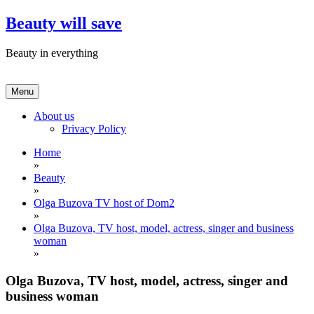
Skip
Beauty will save
to
content
Beauty in everything
Menu
About us
Privacy Policy
Home
»
Beauty
»
Olga Buzova TV host of Dom2
»
Olga Buzova, TV host, model, actress, singer and business
woman
»
Olga Buzova, TV host, model, actress, singer and
business woman