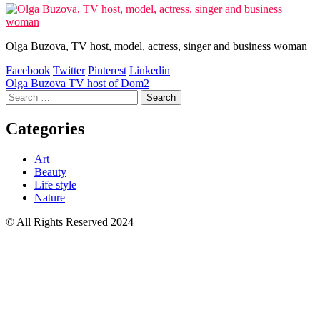
Olga Buzova, TV host, model, actress, singer and business woman
Facebook
Twitter
Pinterest
Linkedin
Post
Olga Buzova TV host of Dom2
Search
navigation
for:
Categories
Art
Beauty
Life style
Nature
© All Rights Reserved 2024