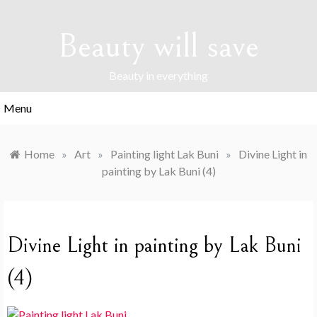
Skip
to
Beauty will save
content
Beauty in everything
Menu
Home
»
Art
»
Painting light Lak Buni
»
Divine Light in
painting by Lak Buni (4)
Divine Light in painting by Lak Buni
(4)