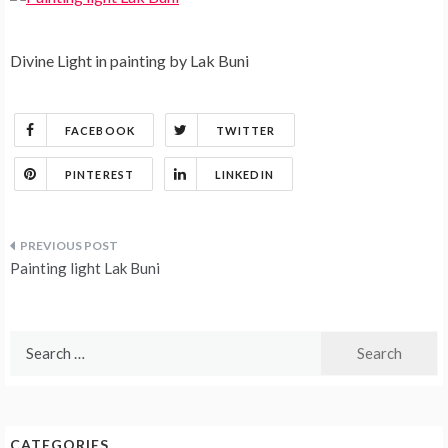
Divine Light in painting by Lak Buni
FACEBOOK
TWITTER
PINTEREST
LINKEDIN
Post
Painting light Lak Buni
navigation
Search
for:
CATEGORIES