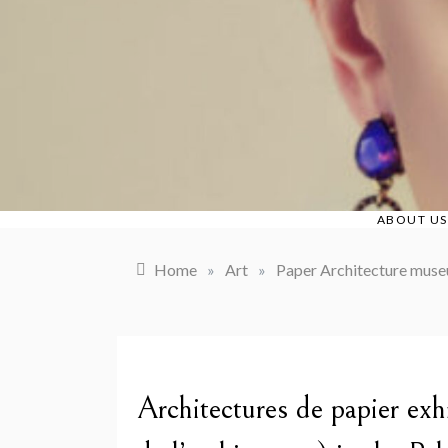
Skip
to
content
ABOUT US
Home
»
Art
»
Paper Architecture museu
Architectures de papier ex