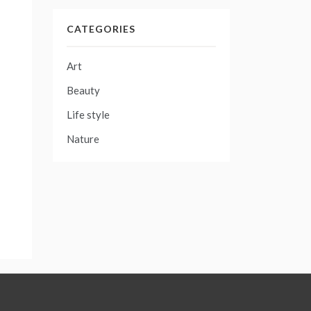
CATEGORIES
Art
Beauty
Life style
Nature