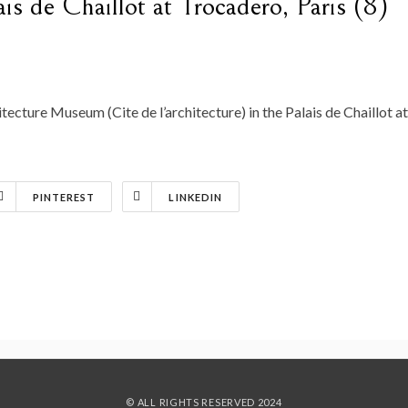
lais de Chaillot at Trocadero, Paris (8)
tecture Museum (Cite de l’architecture) in the Palais de Chaillot at
PINTEREST
LINKEDIN
© ALL RIGHTS RESERVED 2024