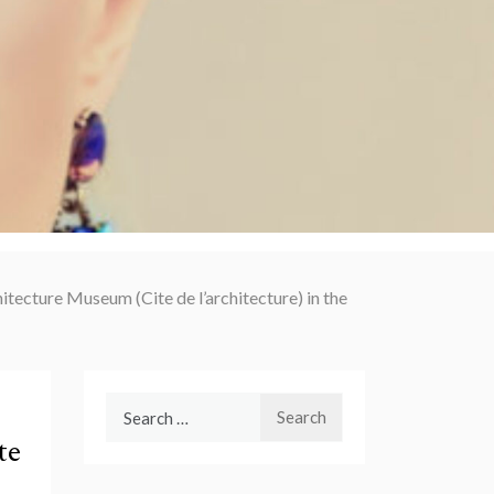
hitecture Museum (Cite de l’architecture) in the
Search
for:
te