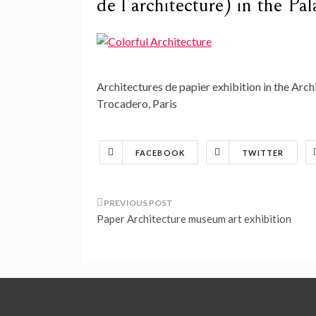
de l’architecture) in the Pa
Architectures de papier exhibition in the Archi
Trocadero, Paris
FACEBOOK
TWITTER
Post
Paper Architecture museum art exhibition
navigation