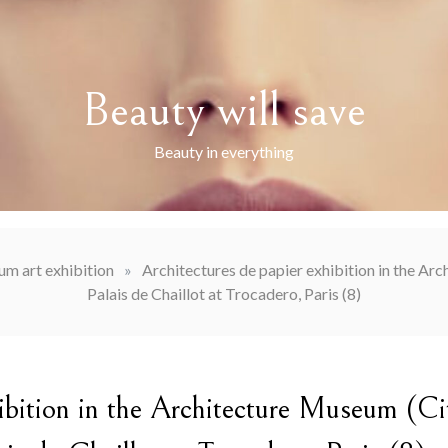
Beauty will save
Beauty in everything
m art exhibition
»
Architectures de papier exhibition in the Arc
Palais de Chaillot at Trocadero, Paris (8)
hibition in the Architecture Museum (Ci