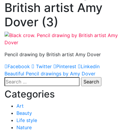
British artist Amy
Dover (3)
Pencil drawing by British artist Amy Dover
Facebook
Twitter
Pinterest
Linkedin
Post
Beautiful Pencil drawings by Amy Dover
Search
navigation
for:
Categories
Art
Beauty
Life style
Nature