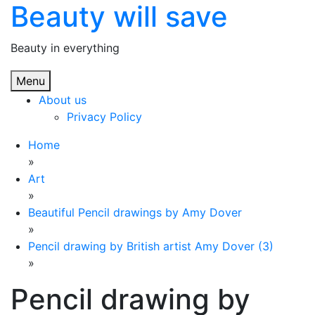
Beauty will save
Skip
to
content
Beauty in everything
Menu
About us
Privacy Policy
Home
»
Art
»
Beautiful Pencil drawings by Amy Dover
»
Pencil drawing by British artist Amy Dover (3)
»
Pencil drawing by