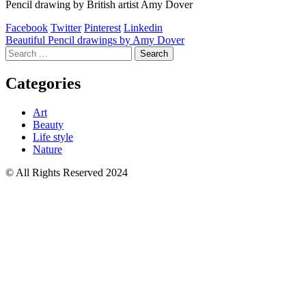
Pencil drawing by British artist Amy Dover
Facebook
Twitter
Pinterest
Linkedin
Post
Beautiful Pencil drawings by Amy Dover
Search
navigation
for:
Categories
Art
Beauty
Life style
Nature
© All Rights Reserved 2024