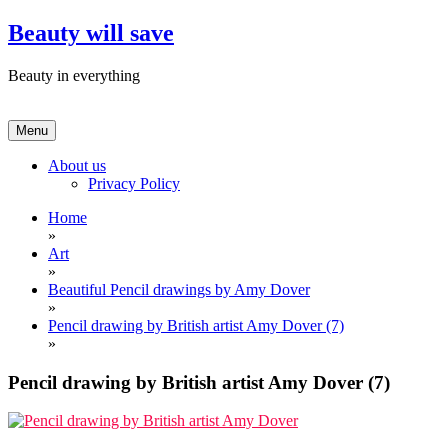
Skip
Beauty will save
to
content
Beauty in everything
Menu
About us
Privacy Policy
Home
»
Art
»
Beautiful Pencil drawings by Amy Dover
»
Pencil drawing by British artist Amy Dover (7)
»
Pencil drawing by British artist Amy Dover (7)