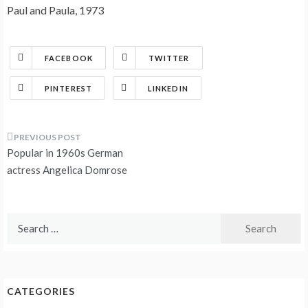
Paul and Paula, 1973
FACEBOOK
TWITTER
PINTEREST
LINKEDIN
Post
Popular in 1960s German
navigation
actress Angelica Domrose
Search
for:
CATEGORIES