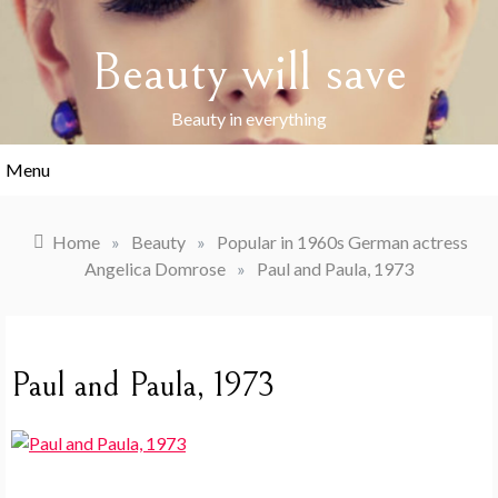
Skip
to
Beauty will save
content
Beauty in everything
Menu
Home
»
Beauty
»
Popular in 1960s German actress
Angelica Domrose
»
Paul and Paula, 1973
Paul and Paula, 1973