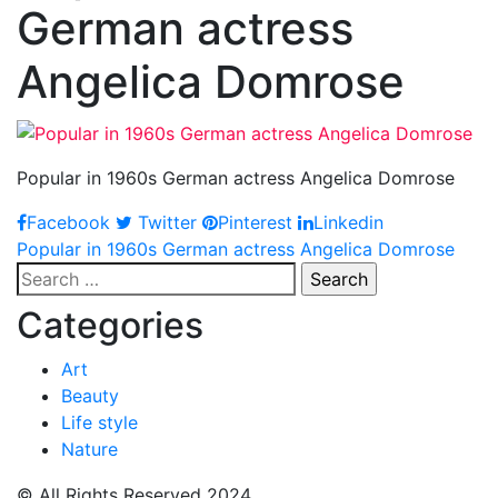
German actress
Angelica Domrose
Popular in 1960s German actress Angelica Domrose
Facebook
Twitter
Pinterest
Linkedin
Post
Popular in 1960s German actress Angelica Domrose
Search
navigation
for:
Categories
Art
Beauty
Life style
Nature
© All Rights Reserved 2024