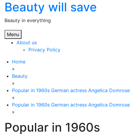
Beauty will save
Skip
to
content
Beauty in everything
Menu
About us
Privacy Policy
Home
»
Beauty
»
Popular in 1960s German actress Angelica Domrose
»
Popular in 1960s German actress Angelica Domrose
»
Popular in 1960s