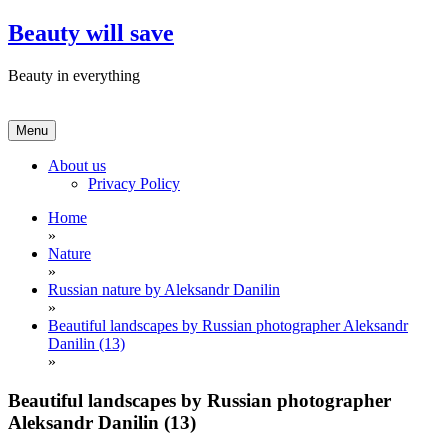
Skip
Beauty will save
to
content
Beauty in everything
Menu
About us
Privacy Policy
Home
»
Nature
»
Russian nature by Aleksandr Danilin
»
Beautiful landscapes by Russian photographer Aleksandr
Danilin (13)
»
Beautiful landscapes by Russian photographer
Aleksandr Danilin (13)