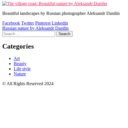
Beautiful landscapes by Russian photographer Aleksandr Danilin
Facebook
Twitter
Pinterest
Linkedin
Post
Russian nature by Aleksandr Danilin
Search
navigation
for:
Categories
Art
Beauty
Life style
Nature
© All Rights Reserved 2024