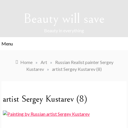
Skip
to
Beauty will save
content
Beauty in everything
Menu
Home
»
Art
»
Russian Realist painter Sergey
Kustarev
»
artist Sergey Kustarev (8)
artist Sergey Kustarev (8)