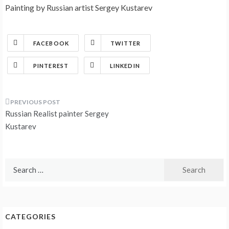
Painting by Russian artist Sergey Kustarev
FACEBOOK
TWITTER
PINTEREST
LINKEDIN
Post
Russian Realist painter Sergey
navigation
Kustarev
Search
for:
CATEGORIES