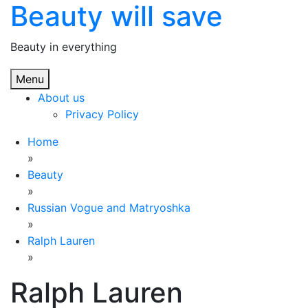
Beauty will save
Skip
to
content
Beauty in everything
Menu
About us
Privacy Policy
Home
»
Beauty
»
Russian Vogue and Matryoshka
»
Ralph Lauren
»
Ralph Lauren