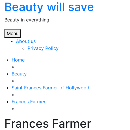
Beauty will save
Skip
to
content
Beauty in everything
Menu
About us
Privacy Policy
Home
»
Beauty
»
Saint Frances Farmer of Hollywood
»
Frances Farmer
»
Frances Farmer