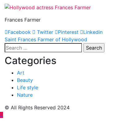
Frances Farmer
Facebook
Twitter
Pinterest
Linkedin
Post
Saint Frances Farmer of Hollywood
Search
navigation
for:
Categories
Art
Beauty
Life style
Nature
© All Rights Reserved 2024