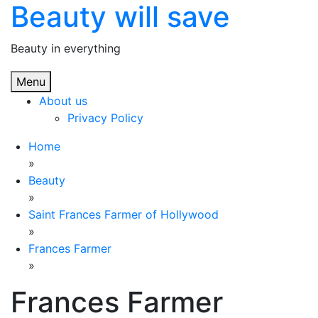
Beauty will save
Skip
to
content
Beauty in everything
Menu
About us
Privacy Policy
Home
»
Beauty
»
Saint Frances Farmer of Hollywood
»
Frances Farmer
»
Frances Farmer