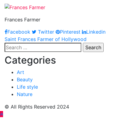
Frances Farmer
Facebook
Twitter
Pinterest
Linkedin
Post
Saint Frances Farmer of Hollywood
Search
navigation
for:
Categories
Art
Beauty
Life style
Nature
© All Rights Reserved 2024