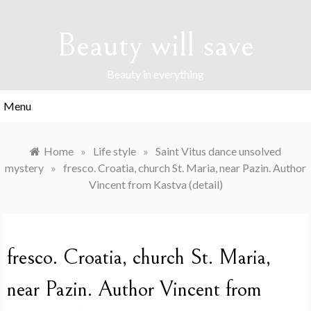
Skip
to
Beauty will save
content
Beauty in everything
Menu
Home
»
Life style
»
Saint Vitus dance unsolved
mystery
»
fresco. Croatia, church St. Maria, near Pazin. Author
Vincent from Kastva (detail)
fresco. Croatia, church St. Maria,
near Pazin. Author Vincent from