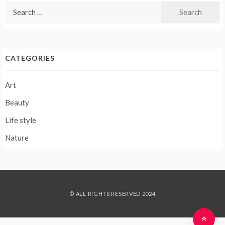
Search
for:
CATEGORIES
Art
Beauty
Life style
Nature
© ALL RIGHTS RESERVED 2024