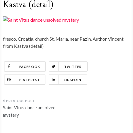
Kastva (detail)
fresco. Croatia, church St. Maria, near Pazin. Author Vincent
from Kastva (detail)
FACEBOOK
TWITTER
PINTEREST
LINKEDIN
Post
Saint Vitus dance unsolved
navigation
mystery