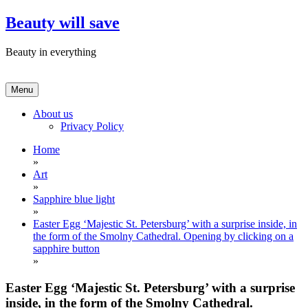
Skip
Beauty will save
to
content
Beauty in everything
Menu
About us
Privacy Policy
Home
»
Art
»
Sapphire blue light
»
Easter Egg ‘Majestic St. Petersburg’ with a surprise inside, in
the form of the Smolny Cathedral. Opening by clicking on a
sapphire button
»
Easter Egg ‘Majestic St. Petersburg’ with a surprise
inside, in the form of the Smolny Cathedral.