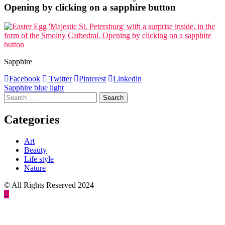
Opening by clicking on a sapphire button
Sapphire
Facebook
Twitter
Pinterest
Linkedin
Post
Sapphire blue light
Search
navigation
for:
Categories
Art
Beauty
Life style
Nature
© All Rights Reserved 2024