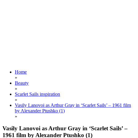
Home
»
Beauty
»
Scarlet Sails inspiration
»
Vasily Lanovoi as Arthur Gray in ‘Scarlet Sails’ – 1961 film
by Alexander Ptushko (1)
»
Vasily Lanovoi as Arthur Gray in ‘Scarlet Sails’ –
1961 film by Alexander Ptushko (1)