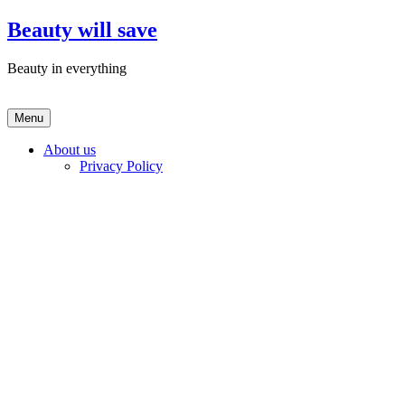
Skip
Beauty will save
to
content
Beauty in everything
Menu
About us
Privacy Policy