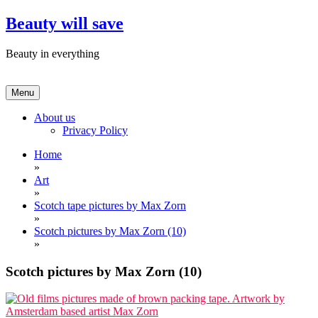
Skip
Beauty will save
to
content
Beauty in everything
Menu
About us
Privacy Policy
Home
»
Art
»
Scotch tape pictures by Max Zorn
»
Scotch pictures by Max Zorn (10)
»
Scotch pictures by Max Zorn (10)