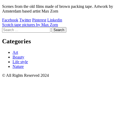
Scenes from the old films made of brown packing tape. Artwork by
Amsterdam based artist Max Zorn
Facebook
Twitter
Pinterest
Linkedin
Post
Scotch tape pictures by Max Zorn
Search
navigation
for:
Categories
Art
Beauty
Life style
Nature
© All Rights Reserved 2024