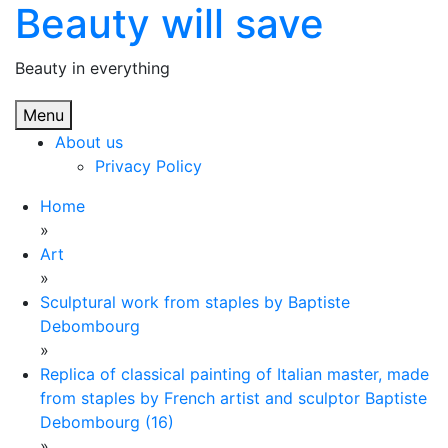
Beauty will save
Skip
to
content
Beauty in everything
Menu
About us
Privacy Policy
Home
»
Art
»
Sculptural work from staples by Baptiste
Debombourg
»
Replica of classical painting of Italian master, made
from staples by French artist and sculptor Baptiste
Debombourg (16)
»