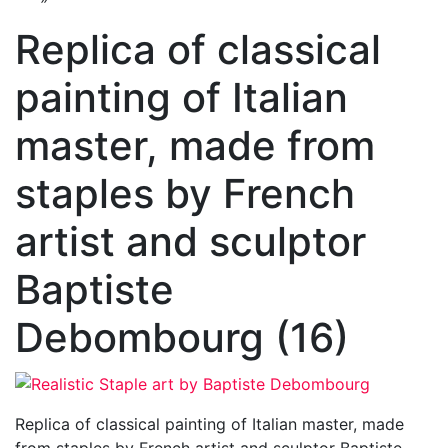
Replica of classical
painting of Italian
master, made from
staples by French
artist and sculptor
Baptiste
Debombourg (16)
Replica of classical painting of Italian master, made
from staples by French artist and sculptor Baptiste