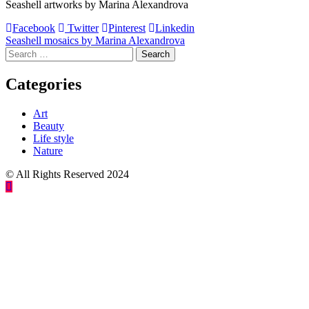
Seashell artworks by Marina Alexandrova
Facebook
Twitter
Pinterest
Linkedin
Post
Seashell mosaics by Marina Alexandrova
Search
navigation
for:
Categories
Art
Beauty
Life style
Nature
© All Rights Reserved 2024