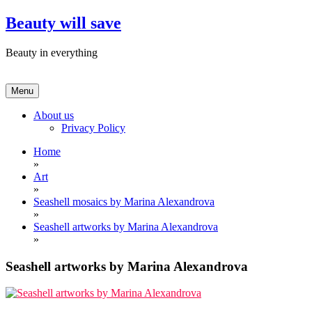
Skip
Beauty will save
to
content
Beauty in everything
Menu
About us
Privacy Policy
Home
»
Art
»
Seashell mosaics by Marina Alexandrova
»
Seashell artworks by Marina Alexandrova
»
Seashell artworks by Marina Alexandrova