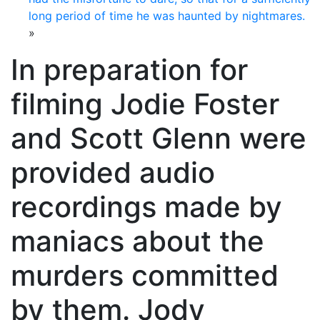
long period of time he was haunted by nightmares.
»
In preparation for
filming Jodie Foster
and Scott Glenn were
provided audio
recordings made by
maniacs about the
murders committed
by them. Jody