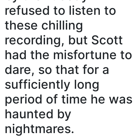
refused to listen to
these chilling
recording, but Scott
had the misfortune to
dare, so that for a
sufficiently long
period of time he was
haunted by
nightmares.