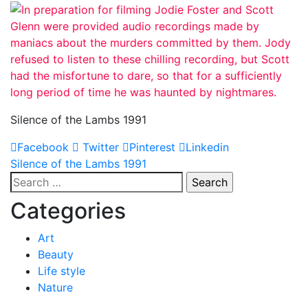
Silence of the Lambs 1991
Facebook
Twitter
Pinterest
Linkedin
Post
Silence of the Lambs 1991
Search
navigation
for:
Categories
Art
Beauty
Life style
Nature