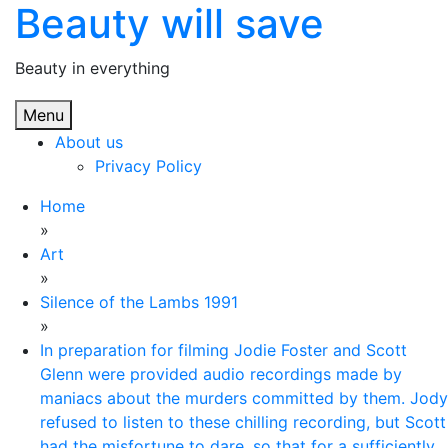
Beauty will save
Skip
to
content
Beauty in everything
Menu
About us
Privacy Policy
Home
»
Art
»
Silence of the Lambs 1991
»
In preparation for filming Jodie Foster and Scott
Glenn were provided audio recordings made by
maniacs about the murders committed by them. Jody
refused to listen to these chilling recording, but Scott
had the misfortune to dare, so that for a sufficiently