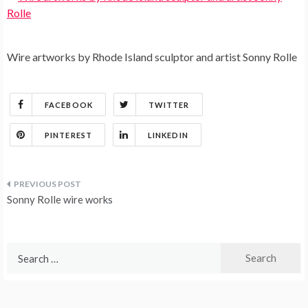
Wire artworks by Rhode Island sculptor and artist Sonny Rolle
FACEBOOK
TWITTER
PINTEREST
LINKEDIN
Post
Sonny Rolle wire works
navigation
Search
for: