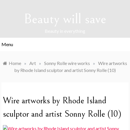
Skip
to
Beauty will save
content
Beauty in everything
Menu
Home
»
Art
»
Sonny Rolle wire works
»
Wire artworks
by Rhode Island sculptor and artist Sonny Rolle (10)
Wire artworks by Rhode Island
sculptor and artist Sonny Rolle (10)