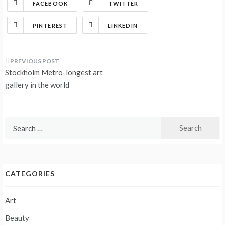
FACEBOOK
TWITTER
PINTEREST
LINKEDIN
Post
Stockholm Metro-longest art
navigation
gallery in the world
Search
for:
CATEGORIES
Art
Beauty