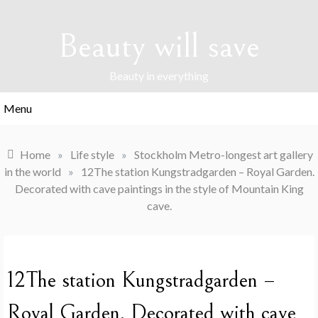
Skip
to
Beauty will save
content
Beauty in everything
Menu
Home
»
Life style
»
Stockholm Metro-longest art gallery
in the world
»
12The station Kungstradgarden – Royal Garden.
Decorated with cave paintings in the style of Mountain King
cave.
12The station Kungstradgarden –
Royal Garden. Decorated with cave