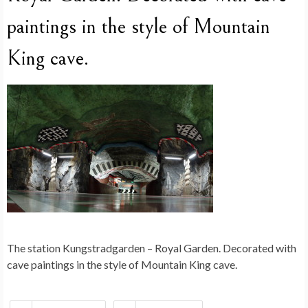
paintings in the style of Mountain
King cave.
The station Kungstradgarden – Royal Garden. Decorated with
cave paintings in the style of Mountain King cave.