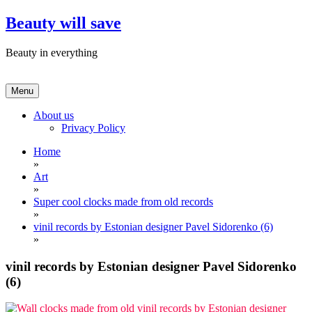
Skip
Beauty will save
to
content
Beauty in everything
Menu
About us
Privacy Policy
Home
»
Art
»
Super cool clocks made from old records
»
vinil records by Estonian designer Pavel Sidorenko (6)
»
vinil records by Estonian designer Pavel Sidorenko
(6)