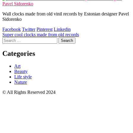
Wall clocks made from old vinil records by Estonian designer Pavel
Sidorenko
Facebook
Twitter
Pinterest
Linkedin
Post
Super cool clocks made from old records
Search
navigation
for:
Categories
Art
Beauty
Life style
Nature
© All Rights Reserved 2024