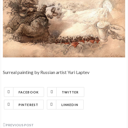
Surreal painting by Russian artist Yuri Laptev
FACEBOOK
TWITTER
PINTEREST
LINKEDIN