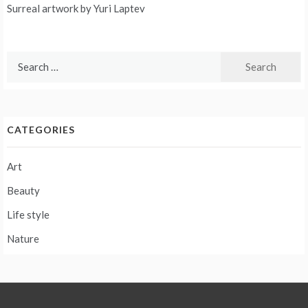
Post
Surreal artwork by Yuri Laptev
navigation
Search
for:
CATEGORIES
Art
Beauty
Life style
Nature