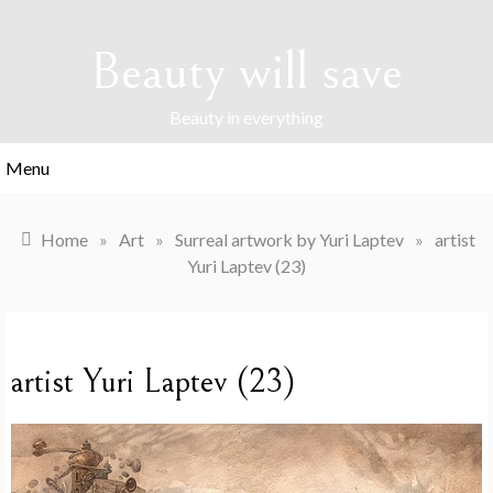
Skip
to
Beauty will save
content
Beauty in everything
Menu
Home
»
Art
»
Surreal artwork by Yuri Laptev
»
artist
Yuri Laptev (23)
artist Yuri Laptev (23)