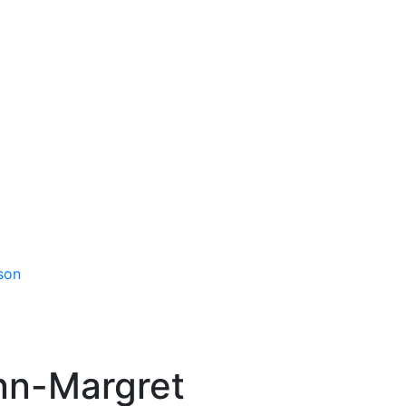
son
nn-Margret