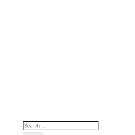
Search
for: