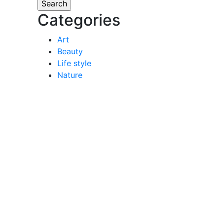
Categories
Art
Beauty
Life style
Nature