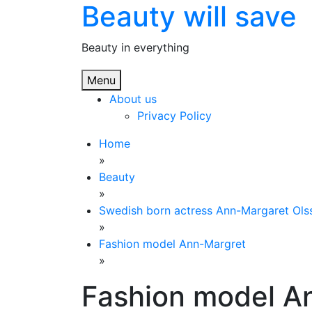
Beauty will save
Skip
to
content
Beauty in everything
Menu
About us
Privacy Policy
Home
»
Beauty
»
Swedish born actress Ann-Margaret Ols
»
Fashion model Ann-Margret
»
Fashion model A