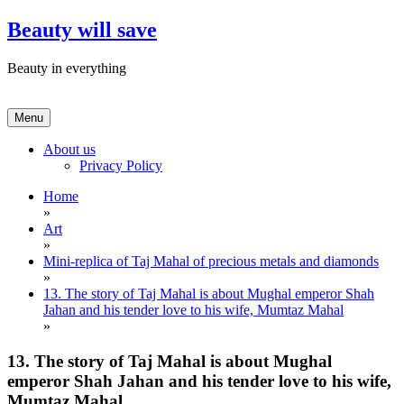
Skip
Beauty will save
to
content
Beauty in everything
Menu
About us
Privacy Policy
Home
»
Art
»
Mini-replica of Taj Mahal of precious metals and diamonds
»
13. The story of Taj Mahal is about Mughal emperor Shah
Jahan and his tender love to his wife, Mumtaz Mahal
»
13. The story of Taj Mahal is about Mughal
emperor Shah Jahan and his tender love to his wife,
Mumtaz Mahal