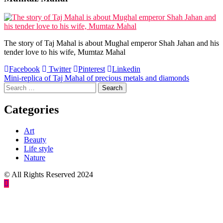
The story of Taj Mahal is about Mughal emperor Shah Jahan and his
tender love to his wife, Mumtaz Mahal
Facebook
Twitter
Pinterest
Linkedin
Post
Mini-replica of Taj Mahal of precious metals and diamonds
Search
navigation
for:
Categories
Art
Beauty
Life style
Nature
© All Rights Reserved 2024