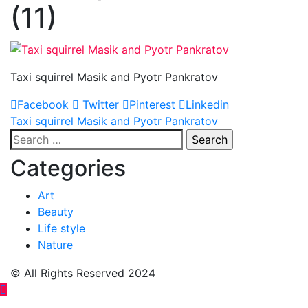
(11)
Taxi squirrel Masik and Pyotr Pankratov
Facebook
Twitter
Pinterest
Linkedin
Post
Taxi squirrel Masik and Pyotr Pankratov
Search
navigation
for:
Categories
Art
Beauty
Life style
Nature
© All Rights Reserved 2024