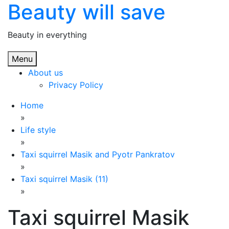
Beauty will save
Skip
to
content
Beauty in everything
Menu
About us
Privacy Policy
Home
»
Life style
»
Taxi squirrel Masik and Pyotr Pankratov
»
Taxi squirrel Masik (11)
»
Taxi squirrel Masik