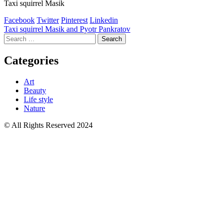
Taxi squirrel Masik
Facebook
Twitter
Pinterest
Linkedin
Post
Taxi squirrel Masik and Pyotr Pankratov
Search
navigation
for:
Categories
Art
Beauty
Life style
Nature
© All Rights Reserved 2024