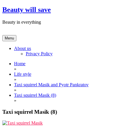
Skip
Beauty will save
to
content
Beauty in everything
Menu
About us
Privacy Policy
Home
»
Life style
»
Taxi squirrel Masik and Pyotr Pankratov
»
Taxi squirrel Masik (8)
»
Taxi squirrel Masik (8)