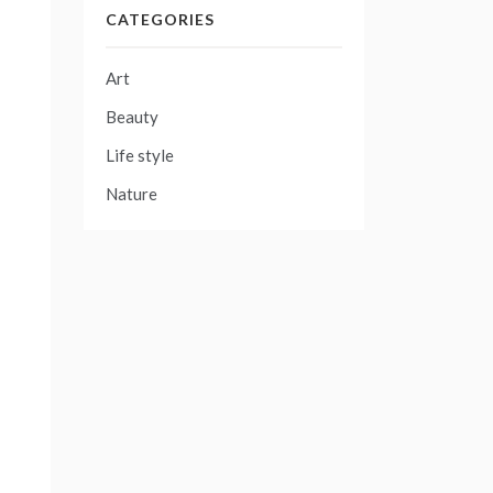
CATEGORIES
Art
Beauty
Life style
Nature