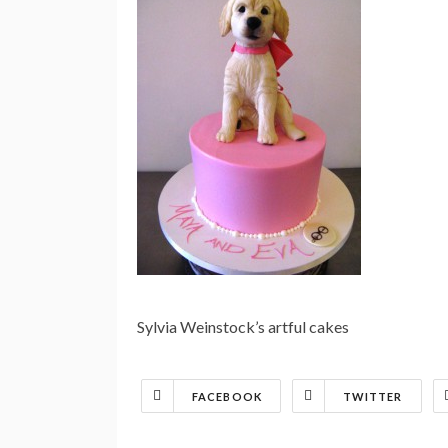
Sylvia Weinstock’s artful cakes
FACEBOOK
TWITTER