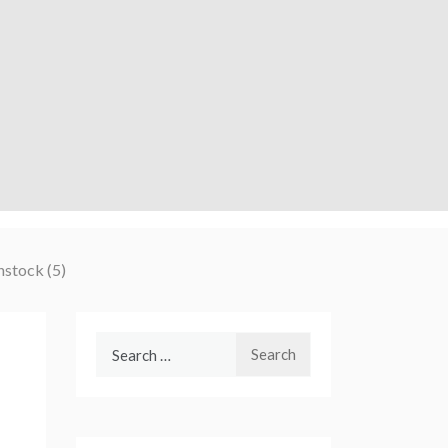
nstock (5)
Search
for: