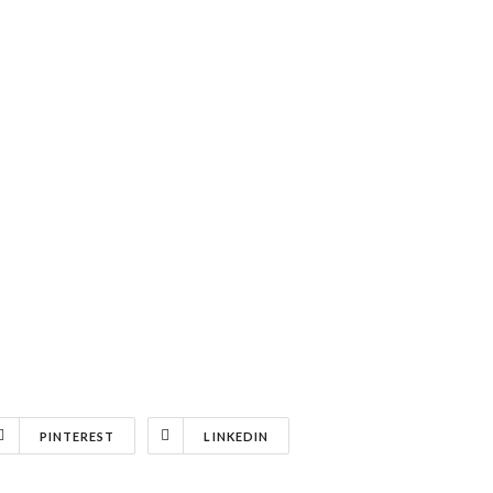
PINTEREST
LINKEDIN