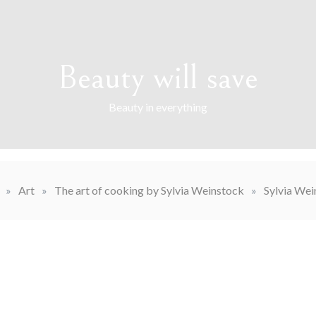
Beauty will save
Beauty in everything
»
Art
»
The art of cooking by Sylvia Weinstock
»
Sylvia Wei