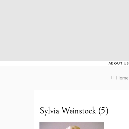
Skip
to
content
ABOUT US
Home
Sylvia Weinstock (5)