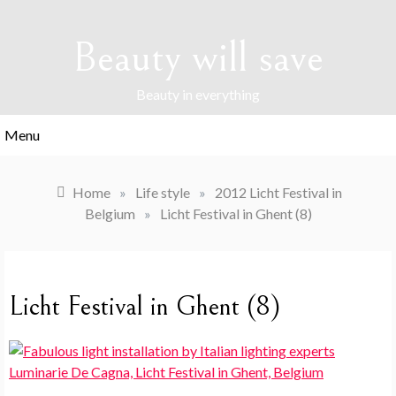
Skip
to
Beauty will save
content
Beauty in everything
Menu
Home
»
Life style
»
2012 Licht Festival in
Belgium
»
Licht Festival in Ghent (8)
Licht Festival in Ghent (8)