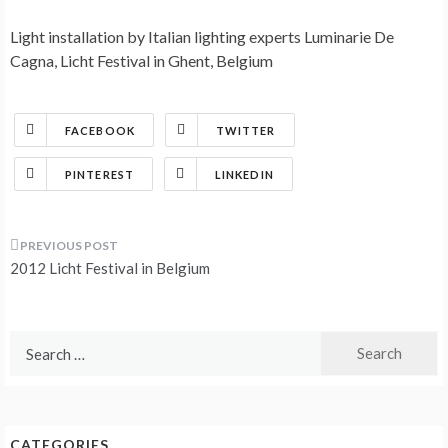
Light installation by Italian lighting experts Luminarie De
Cagna, Licht Festival in Ghent, Belgium
FACEBOOK
TWITTER
PINTEREST
LINKEDIN
Post
2012 Licht Festival in Belgium
navigation
Search
for:
CATEGORIES