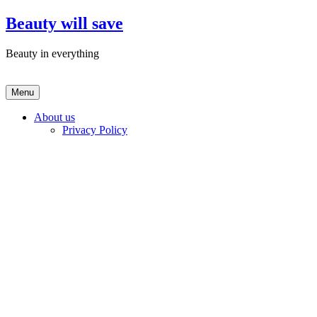
Skip
Beauty will save
to
content
Beauty in everything
Menu
About us
Privacy Policy