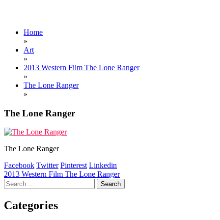
Home
»
Art
»
2013 Western Film The Lone Ranger
»
The Lone Ranger
»
The Lone Ranger
The Lone Ranger
Facebook
Twitter
Pinterest
Linkedin
Post
2013 Western Film The Lone Ranger
Search
navigation
for:
Categories